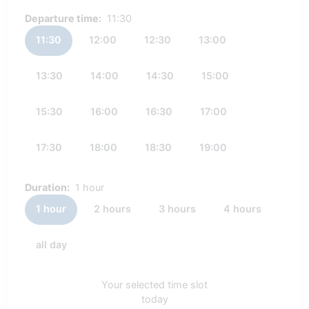
Departure time:
11:30
11:30
12:00
12:30
13:00
13:30
14:00
14:30
15:00
15:30
16:00
16:30
17:00
17:30
18:00
18:30
19:00
Duration:
1 hour
1 hour
2 hours
3 hours
4 hours
all day
Your selected time slot
today