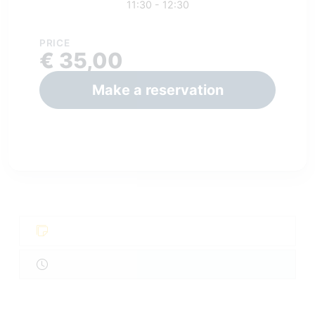
11:30 - 12:30
PRICE
€ 35,00
Make a reservation