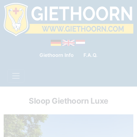
Giethoorn Info
F.A.Q.
Sloop Giethoorn Luxe