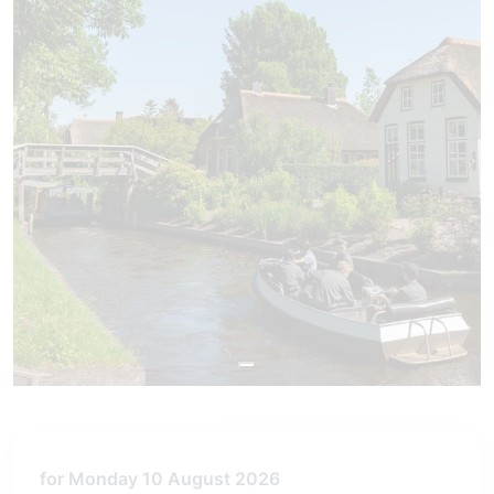
for Monday 10 August 2026