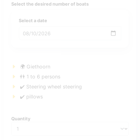
Select the desired number of boats
Select a date
🌍 Giethoorn
👬 1 to 6 persons
✔️ Steering wheel steering
✔️ pillows
Quantity
Quantity