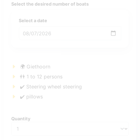
Select the desired number of boats
Select a date
🌍 Giethoorn
👬 1 to 12 persons
✔️ Steering wheel steering
✔️ pillows
Quantity
Quantity