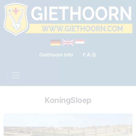
Giethoorn Info
F.A.Q.
KoningSloep