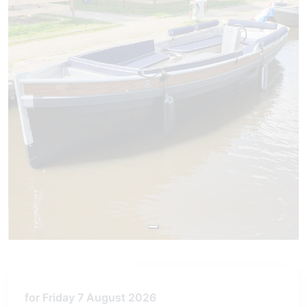
for Friday 7 August 2026