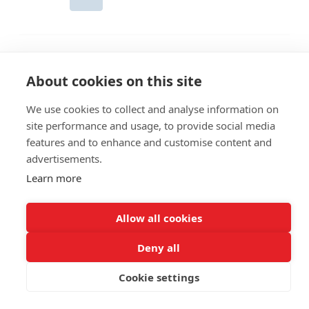
About cookies on this site
We use cookies to collect and analyse information on
site performance and usage, to provide social media
features and to enhance and customise content and
advertisements.
Learn more
Allow all cookies
Giethoorn - Booking
© 2026
Deny all
Cookie settings