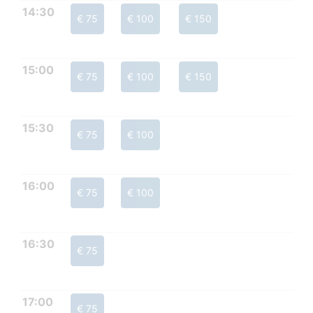
14:30
€ 75
€ 100
€ 150
15:00
€ 75
€ 100
€ 150
15:30
€ 75
€ 100
16:00
€ 75
€ 100
16:30
€ 75
17:00
€ 75