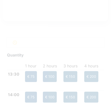
Quantity
1 hour
2 hours
3 hours
4 hours
13:30
€ 75
€ 100
€ 150
€ 200
14:00
€ 75
€ 100
€ 150
€ 200