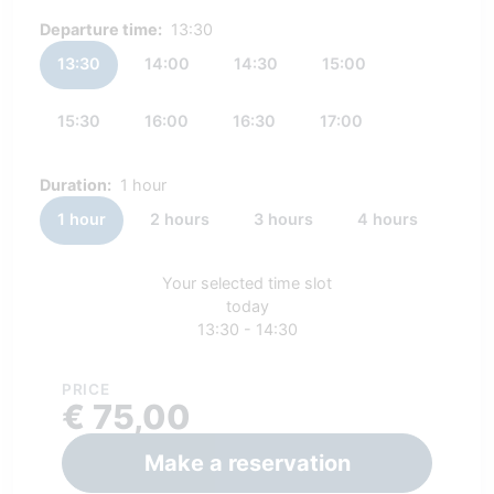
Departure time:
13:30
13:30
14:00
14:30
15:00
15:30
16:00
16:30
17:00
Duration:
1 hour
1 hour
2 hours
3 hours
4 hours
Your selected time slot
today
13:30 - 14:30
PRICE
€ 75,00
Make a reservation