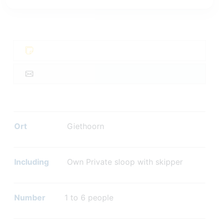
Ort
Giethoorn
Including
Own Private sloop with skipper
Number
1 to 6 people