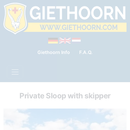
Giethoorn Info
F.A.Q.
Private Sloop with skipper