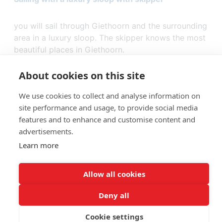
you will sail through Giethoorn and the surrounding
area in a luxury sloop. The skipper knows the most
beautiful places in Giethoorn.
About cookies on this site
We use cookies to collect and analyse information on
site performance and usage, to provide social media
features and to enhance and customise content and
advertisements.
Learn more
Allow all cookies
Giethoorn - Booking
© 2026
Deny all
Cookie settings