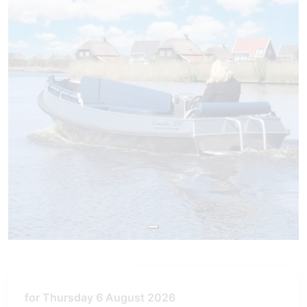
for Thursday 6 August 2026