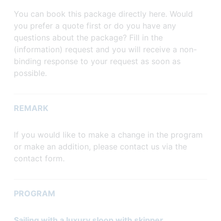
You can book this package directly here. Would
you prefer a quote first or do you have any
questions about the package? Fill in the
(information) request and you will receive a non-
binding response to your request as soon as
possible.
REMARK
If you would like to make a change in the program
or make an addition, please contact us via the
contact form.
PROGRAM
Sailing with a luxury sloop with skipper