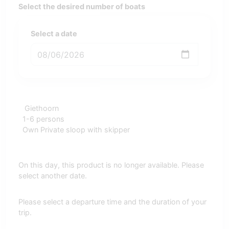
Select the desired number of boats
Select a date
Giethoorn
1-6 persons
Own Private sloop with skipper
On this day, this product is no longer available. Please
select another date.
Please select a departure time and the duration of your
trip.