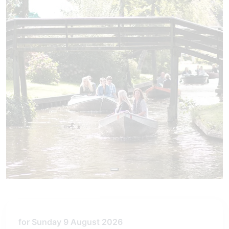
for Sunday 9 August 2026