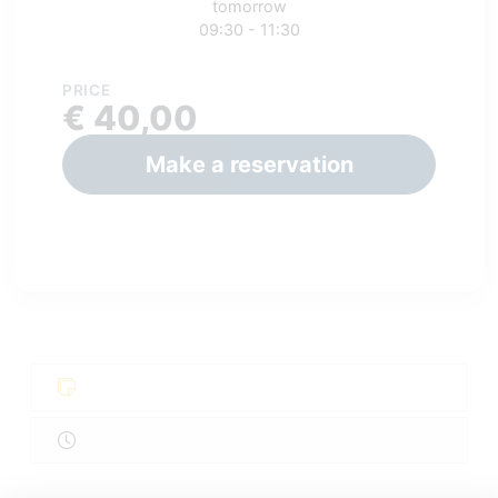
tomorrow
09:30 - 11:30
PRICE
€ 40,00
Make a reservation
.