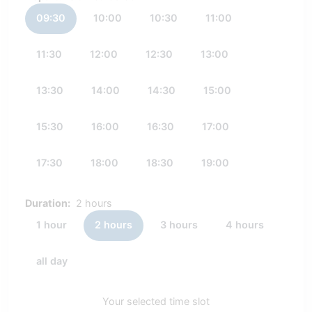
09:30
10:00
10:30
11:00
11:30
12:00
12:30
13:00
13:30
14:00
14:30
15:00
15:30
16:00
16:30
17:00
17:30
18:00
18:30
19:00
Duration:
2 hours
1 hour
2 hours
3 hours
4 hours
all day
Your selected time slot