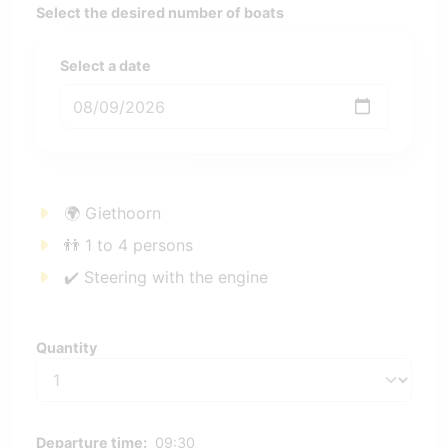
Select the desired number of boats
Select a date
🌍 Giethoorn
👬 1 to 4 persons
✔️ Steering with the engine
Quantity
Quantity
Departure time:
09:30