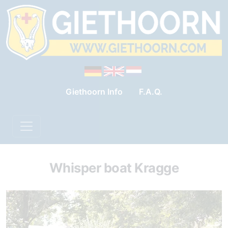
Giethoorn Info
F.A.Q.
Whisper boat Kragge