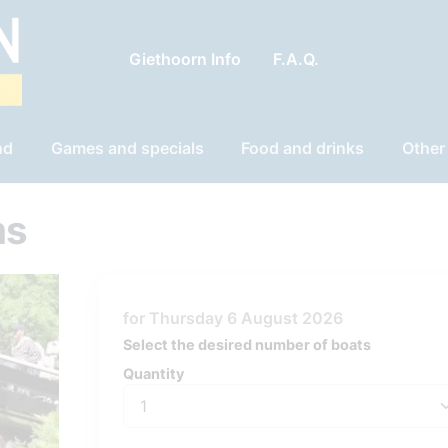
Giethoorn Info
F.A.Q.
nd
Games and specials
Food and drinks
Other
ms
for Thursday 6 August 2026
Select the desired number of boats
Quantity
Quantity