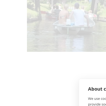
About c
We use coo
provide so