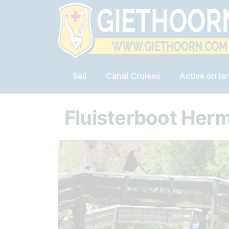
Sail
Canal Cruises
Active on la
Fluisterboot Her