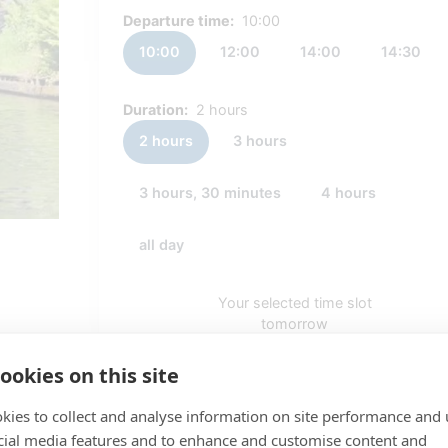
Departure time:
10:00
10:00
12:00
14:00
14:30
Duration:
2 hours
2 hours
3 hours
3 hours, 30 minutes
4 hours
all day
Your selected time slot
tomorrow
10:00 - 12:00
ookies on this site
PRICE
kies to collect and analyse information on site performance and 
€ 50,00
cial media features and to enhance and customise content and