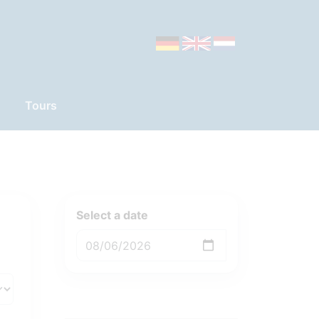
Tours
Select a date