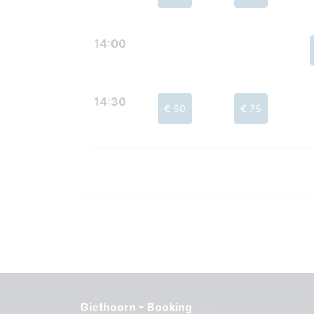
14:00
14:30
€ 50
€ 75
Giethoorn - Booking