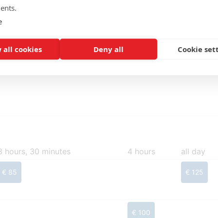
ents.
Make a reservation
e
 all cookies
Deny all
Cookie set
3 hours, 30 minutes
4 hours
all day
€ 85
€ 125
€ 100