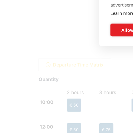
advertisem
Learn mor
Allow
Departure Time Matrix
Quantity
2 hours
3 hours
10:00
€ 50
12:00
€ 50
€ 75