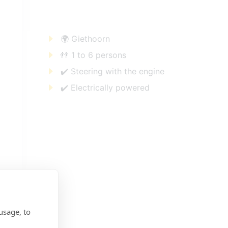
🌍 Giethoorn
👬 1 to 6 persons
✔️ Steering with the engine
✔️ Electrically powered
usage, to