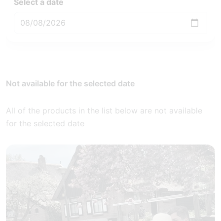
Select a date
Not available for the selected date
All of the products in the list below are not available
for the selected date