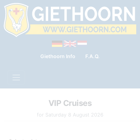
Giethoorn Info
F.A.Q.
VIP Cruises
for Saturday 8 August 2026