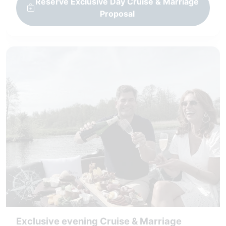
Reserve Exclusive Day Cruise & Marriage
Proposal
Exclusive evening Cruise & Marriage