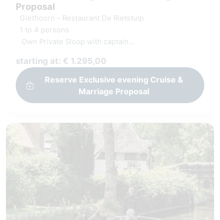
Proposal
Giethoorn - Restaurant De Rietstulp
1 to 4 persons
Own Private Sloop with captain
Decoration at yes location
starting at: € 1.295,00
Luxury serving board and fresh juices
Reserve Exclusive evening Cruise &
Marriage Proposal