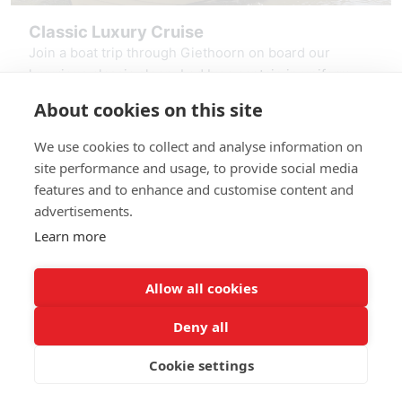
Classic Luxury Cruise
Join a boat trip through Giethoorn on board our
luxurious classic sloop. Led by a captain in uniform,
you sail through the canals, past thatched farms and
About cookies on this site
over the Giethoorn Lake, the Bovenwiede. Relax in
starting at: € 275,00
the comfortable seats, enjoy the shade of the bimini
We use cookies to collect and analyse information on
top, and listen to stories about the village. Experience
Reserve Classic Luxury Cruise
site performance and usage, to provide social media
the charm of Giethoorn. This luxury sloop trip will stay
features and to enhance and customise content and
with you for a long time.
advertisements.
Learn more
Allow all cookies
Deny all
Giethoorn - Booking
© 2026
Cookie settings