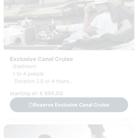
Exclusive Canal Cruise
Giethoorn
1 to 4 people
Duration 2.5 or 4 hours
Private boat with captain
starting at: € 695,00
Luxury snack platter and fresh juices
Reserve Exclusive Canal Cruise