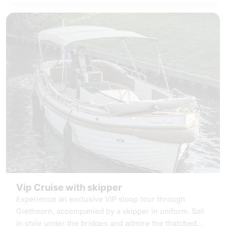
connectivity.
Vip Cruise with skipper
Experience an exclusive VIP sloop tour through
Giethoorn, accompanied by a skipper in uniform. Sail
in style under the bridges and admire the thatched