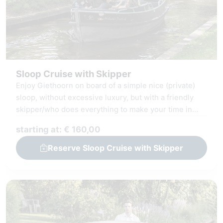
Sloop Cruise with Skipper
Enjoy Giethoorn on board of a simple nice (private)
sloop, without excessive luxury, but with a friendly
skipper/who does everything to make your time in
Giethoorn unforgettable.
starting at: € 160,00
Reserve Sloop Cruise with Skipper