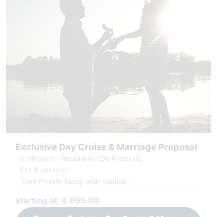
Exclusive Day Cruise & Marriage Proposal
Giethoorn - Restaurant De Rietstulp
1 to 4 persons
Own Private Sloop with captain
Decoration at yes location
starting at: € 995,00
Luxury serving board and fresh juices